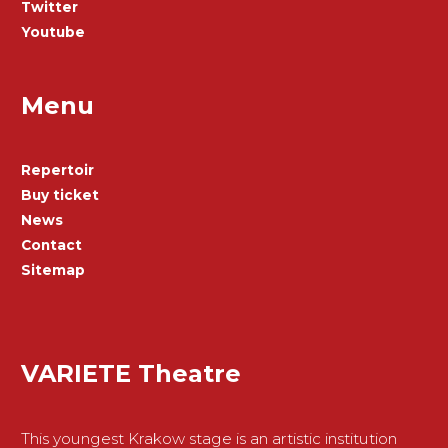
Twitter
Youtube
Menu
Repertoir
Buy ticket
News
Contact
Sitemap
VARIETE Theatre
This youngest Krakow stage is an artistic institution