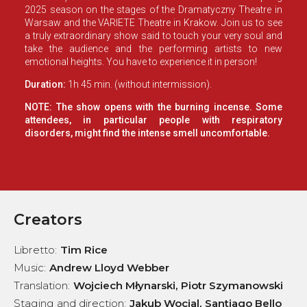
2025 season on the stages of the Dramatyczny Theatre in
Warsaw and the VARIETE Theatre in Krakow. Join us to see
a truly extraordinary show said to touch your very soul and
take the audience and the performing artists to new
emotional heights. You have to experience it in person!
Duration:
1h 45 min. (without intermission).
NOTE: The show opens with the burning incense. Some
attendees, in particular people with respiratory
disorders, might find the intense smell uncomfortable.
Creators
Libretto
:
Tim Rice
Music
:
Andrew Lloyd Webber
Translation
:
Wojciech Młynarski, Piotr Szymanowski
Staging and direction
:
Jakub Wocial, Santiago Bello