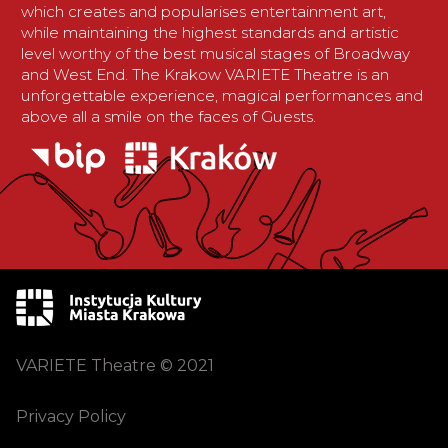
which creates and popularises entertainment art,
while maintaining the highest standards and artistic
level worthy of the best musical stages of Broadway
and West End. The Krakow VARIETE Theatre is an
unforgettable experience, magical performances and
above all a smile on the faces of Guests.
VARIETE Theatre © 2021
Privacy Policy