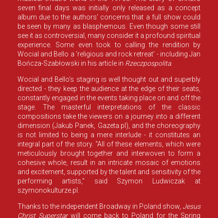
seven final days was initially only released as a concept
album due to the authors’ concerns that a full show could
be seen by many as blasphemous. Even though some still
see it as controversial, many consider it a profound spiritual
experience. Some even took to calling the rendition by
Wocial and Bello a ‘religious and rock retreat’ - including Jan
Bończa-Szabłowski in his article in
Rzeczpospolita
.
Wocial and Bello’s staging is well thought out and superbly
directed - they keep the audience at the edge of their seats,
constantly engaged in the events taking place on and off the
stage. The masterful interpretations of the classic
compositions take the viewers on a journey into a different
dimension (Jakub Panek, Gazeta.pl), and the choreography
is not limited to being a mere interlude - it constitutes an
integral part of the story. “All of these elements, which were
meticulously brought together and interwoven to form a
cohesive whole, result in an intricate mosaic of emotions
and excitement, supported by the talent and sensitivity of the
performing artists,” said Szymon Ludwiczak at
szymonokulturze.pl.
Thanks to the independent Broadway in Poland show,
Jesus
Christ Superstar
will come back to Poland for the Spring