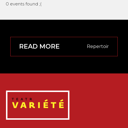
0 events found ;(
READ MORE
Repertoir