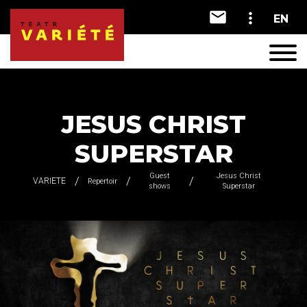
EN
A
A
A
JESUS CHRIST
SUPERSTAR
Guest
Jesus Christ
VARIETE
Repertoir
shows
Superstar