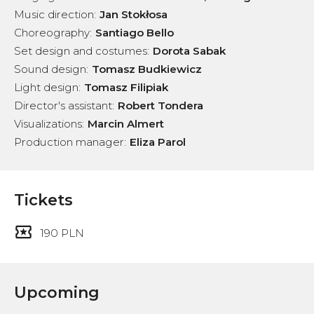
Music direction
:
Jan Stokłosa
Choreography
:
Santiago Bello
Set design and costumes
:
Dorota Sabak
Sound design
:
Tomasz Budkiewicz
Light design
:
Tomasz Filipiak
Director's assistant
:
Robert Tondera
Visualizations
:
Marcin Almert
Production manager
:
Eliza Parol
Tickets
190 PLN
Upcoming