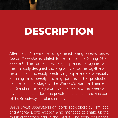
DESCRIPTION
After the 2024 revival, which garnered raving reviews,
Jesus
Christ Superstar
is slated to return for the Spring 2025
season! The superb vocals, dynamic storyline and
meticulously designed choreography all come together and
result in an incredibly electrifying experience - a visually
stunning and deeply moving journey. The production
debuted on the stage of the Warsaw’s Rampa Theatre in
2016 and immediately won over the hearts of reviewers and
loyal audiences alike. This private, independent show is part
of the
Broadway in Poland
initiative.
Jesus Christ Superstar
is an iconic rock opera by Tim Rice
and Andrew Lloyd Webber, who managed to shake up the
musical theatre world in the 1970s. The story of Christ’s