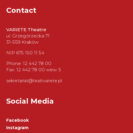
Contact
VARIETE Theatre
ul. Grzegórzecka 71
31-559 Kraków
NIP 675 150 11 54
Phone: 12 442 78 00
Fax: 12 442 78 00 wew. 5
sekretariat@teatrvariete.pl
Social Media
Facebook
Instagram