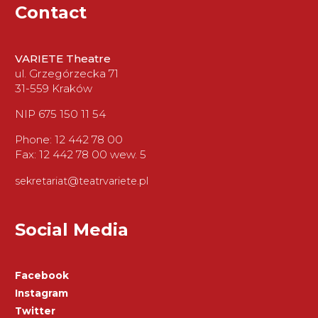
Contact
VARIETE Theatre
ul. Grzegórzecka 71
31-559 Kraków
NIP 675 150 11 54
Phone: 12 442 78 00
Fax: 12 442 78 00 wew. 5
sekretariat@teatrvariete.pl
Social Media
Facebook
Instagram
Twitter