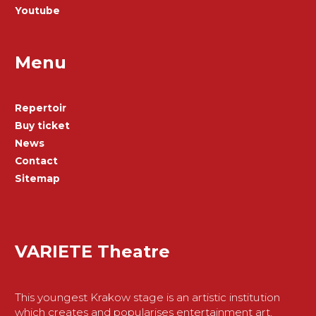
Youtube
Menu
Repertoir
Buy ticket
News
Contact
Sitemap
VARIETE Theatre
This youngest Krakow stage is an artistic institution
which creates and popularises entertainment art,