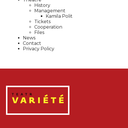
History
Management
Kamila Polit
Tickets
Cooperation
Files
News
Contact
Privacy Policy