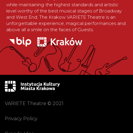
while maintaining the highest standards and artistic
level worthy of the best musical stages of Broadway
and West End. The Krakow VARIETE Theatre is an
unforgettable experience, magical performances and
above all a smile on the faces of Guests.
VARIETE Theatre © 2021
Privacy Policy