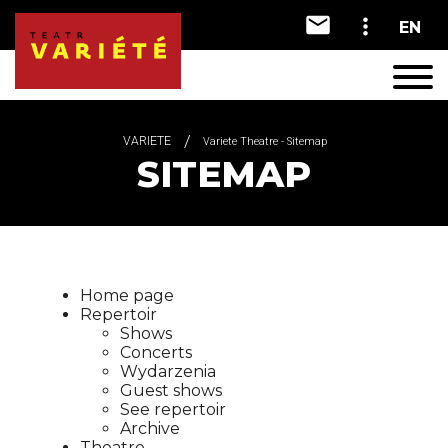
EN
A
A
A
VARIETE
Variete Theatre - Sitemap
SITEMAP
Home page
Repertoir
Shows
Concerts
Wydarzenia
Guest shows
See repertoir
Archive
Theatre